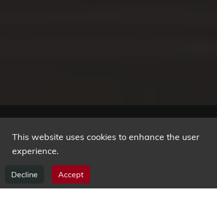
This website uses cookies to enhance the user
Research competencies
experience.
Decline
Accept
Our main area is the design and development of
critical software systems, including smart
embedded and cyber-physical systems, business,