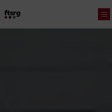
Navigated to Critical Systems Research Group