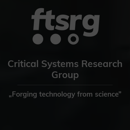
Critical Systems Research
Group
„Forging technology from science”